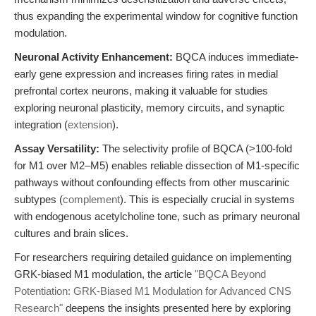
thus expanding the experimental window for cognitive function
modulation.
Neuronal Activity Enhancement:
BQCA induces immediate-
early gene expression and increases firing rates in medial
prefrontal cortex neurons, making it valuable for studies
exploring neuronal plasticity, memory circuits, and synaptic
integration (
extension
).
Assay Versatility:
The selectivity profile of BQCA (>100-fold
for M1 over M2–M5) enables reliable dissection of M1-specific
pathways without confounding effects from other muscarinic
subtypes (
complement
). This is especially crucial in systems
with endogenous acetylcholine tone, such as primary neuronal
cultures and brain slices.
For researchers requiring detailed guidance on implementing
GRK-biased M1 modulation, the article
"BQCA Beyond
Potentiation: GRK-Biased M1 Modulation for Advanced CNS
Research"
deepens the insights presented here by exploring