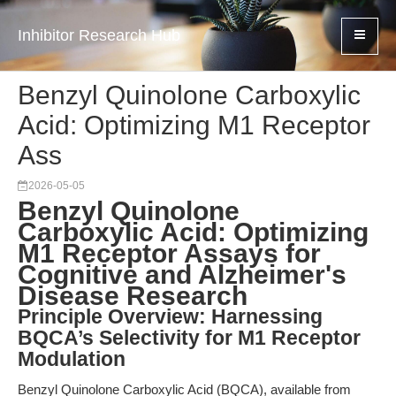
Inhibitor Research Hub
Benzyl Quinolone Carboxylic
Acid: Optimizing M1 Receptor
Ass
2026-05-05
Benzyl Quinolone
Carboxylic Acid: Optimizing
M1 Receptor Assays for
Cognitive and Alzheimer's
Disease Research
Principle Overview: Harnessing
BQCA’s Selectivity for M1 Receptor
Modulation
Benzyl Quinolone Carboxylic Acid (BQCA), available from