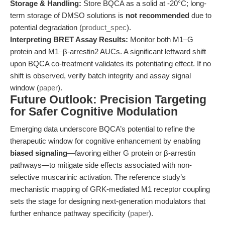
Storage & Handling:
Store BQCA as a solid at -20°C; long-
term storage of DMSO solutions is
not recommended
due to
potential degradation (
product_spec
).
Interpreting BRET Assay Results:
Monitor both M1–G
protein and M1–β-arrestin2 AUCs. A significant leftward shift
upon BQCA co-treatment validates its potentiating effect. If no
shift is observed, verify batch integrity and assay signal
window (
paper
).
Future Outlook: Precision Targeting
for Safer Cognitive Modulation
Emerging data underscore BQCA’s potential to refine the
therapeutic window for cognitive enhancement by enabling
biased signaling
—favoring either G protein or β-arrestin
pathways—to mitigate side effects associated with non-
selective muscarinic activation. The reference study’s
mechanistic mapping of GRK-mediated M1 receptor coupling
sets the stage for designing next-generation modulators that
further enhance pathway specificity (
paper
).