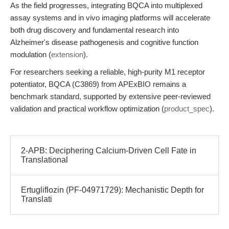
As the field progresses, integrating BQCA into multiplexed
assay systems and in vivo imaging platforms will accelerate
both drug discovery and fundamental research into
Alzheimer's disease pathogenesis and cognitive function
modulation (
extension
).
For researchers seeking a reliable, high-purity M1 receptor
potentiator, BQCA (C3869) from APExBIO remains a
benchmark standard, supported by extensive peer-reviewed
validation and practical workflow optimization (
product_spec
).
2-APB: Deciphering Calcium-Driven Cell Fate in
Translational
Ertugliflozin (PF-04971729): Mechanistic Depth for
Translati