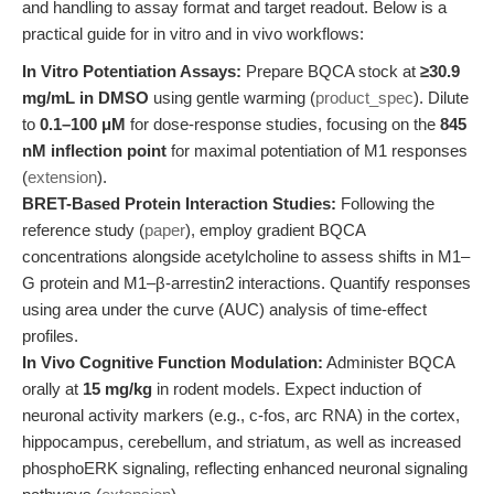
and handling to assay format and target readout. Below is a
practical guide for in vitro and in vivo workflows:
In Vitro Potentiation Assays:
Prepare BQCA stock at
≥30.9
mg/mL in DMSO
using gentle warming (
product_spec
). Dilute
to
0.1–100 μM
for dose-response studies, focusing on the
845
nM inflection point
for maximal potentiation of M1 responses
(
extension
).
BRET-Based Protein Interaction Studies:
Following the
reference study (
paper
), employ gradient BQCA
concentrations alongside acetylcholine to assess shifts in M1–
G protein and M1–β-arrestin2 interactions. Quantify responses
using area under the curve (AUC) analysis of time-effect
profiles.
In Vivo Cognitive Function Modulation:
Administer BQCA
orally at
15 mg/kg
in rodent models. Expect induction of
neuronal activity markers (e.g., c-fos, arc RNA) in the cortex,
hippocampus, cerebellum, and striatum, as well as increased
phosphoERK signaling, reflecting enhanced neuronal signaling