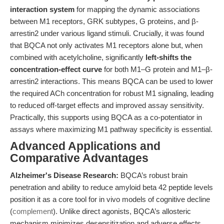
interaction system
for mapping the dynamic associations
between M1 receptors, GRK subtypes, G proteins, and β-
arrestin2 under various ligand stimuli. Crucially, it was found
that BQCA not only activates M1 receptors alone but, when
combined with acetylcholine, significantly
left-shifts the
concentration-effect curve
for both M1–G protein and M1–β-
arrestin2 interactions. This means BQCA can be used to lower
the required ACh concentration for robust M1 signaling, leading
to reduced off-target effects and improved assay sensitivity.
Practically, this supports using BQCA as a co-potentiator in
assays where maximizing M1 pathway specificity is essential.
Advanced Applications and
Comparative Advantages
Alzheimer's Disease Research:
BQCA’s robust brain
penetration and ability to reduce amyloid beta 42 peptide levels
position it as a core tool for in vivo models of cognitive decline
(
complement
). Unlike direct agonists, BQCA’s allosteric
mechanism minimizes desensitization and adverse effects,