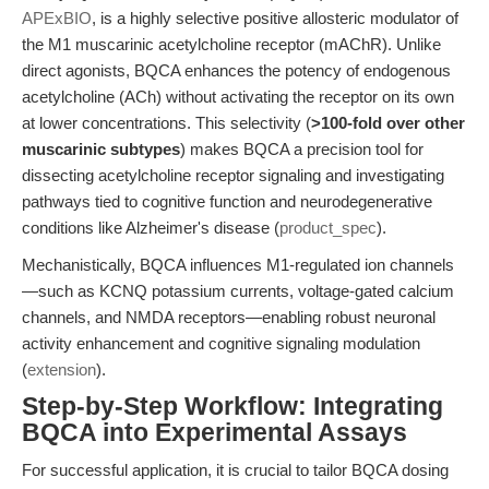
APExBIO
, is a highly selective positive allosteric modulator of
the M1 muscarinic acetylcholine receptor (mAChR). Unlike
direct agonists, BQCA enhances the potency of endogenous
acetylcholine (ACh) without activating the receptor on its own
at lower concentrations. This selectivity (
>100-fold over other
muscarinic subtypes
) makes BQCA a precision tool for
dissecting acetylcholine receptor signaling and investigating
pathways tied to cognitive function and neurodegenerative
conditions like Alzheimer's disease (
product_spec
).
Mechanistically, BQCA influences M1-regulated ion channels
—such as KCNQ potassium currents, voltage-gated calcium
channels, and NMDA receptors—enabling robust neuronal
activity enhancement and cognitive signaling modulation
(
extension
).
Step-by-Step Workflow: Integrating
BQCA into Experimental Assays
For successful application, it is crucial to tailor BQCA dosing