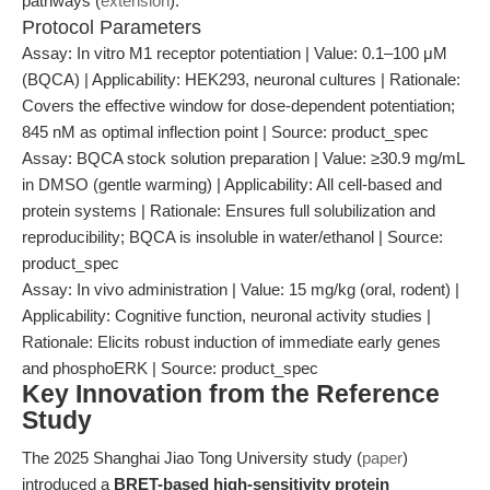
pathways (
extension
).
Protocol Parameters
Assay: In vitro M1 receptor potentiation | Value: 0.1–100 μM
(BQCA) | Applicability: HEK293, neuronal cultures | Rationale:
Covers the effective window for dose-dependent potentiation;
845 nM as optimal inflection point | Source: product_spec
Assay: BQCA stock solution preparation | Value: ≥30.9 mg/mL
in DMSO (gentle warming) | Applicability: All cell-based and
protein systems | Rationale: Ensures full solubilization and
reproducibility; BQCA is insoluble in water/ethanol | Source:
product_spec
Assay: In vivo administration | Value: 15 mg/kg (oral, rodent) |
Applicability: Cognitive function, neuronal activity studies |
Rationale: Elicits robust induction of immediate early genes
and phosphoERK | Source: product_spec
Key Innovation from the Reference
Study
The 2025 Shanghai Jiao Tong University study (
paper
)
introduced a
BRET-based high-sensitivity protein