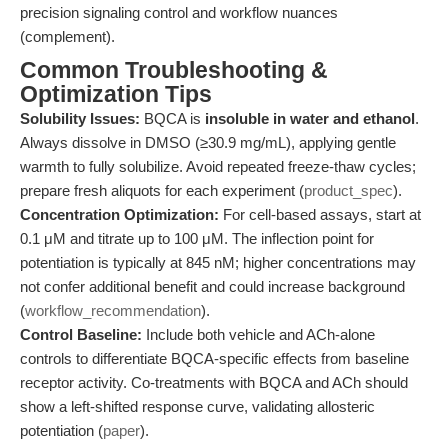
precision signaling control and workflow nuances
(complement).
Common Troubleshooting &
Optimization Tips
Solubility Issues:
BQCA is
insoluble in water and ethanol
.
Always dissolve in DMSO (≥30.9 mg/mL), applying gentle
warmth to fully solubilize. Avoid repeated freeze-thaw cycles;
prepare fresh aliquots for each experiment (
product_spec
).
Concentration Optimization:
For cell-based assays, start at
0.1 μM and titrate up to 100 μM. The inflection point for
potentiation is typically at 845 nM; higher concentrations may
not confer additional benefit and could increase background
(
workflow_recommendation
).
Control Baseline:
Include both vehicle and ACh-alone
controls to differentiate BQCA-specific effects from baseline
receptor activity. Co-treatments with BQCA and ACh should
show a left-shifted response curve, validating allosteric
potentiation (
paper
).