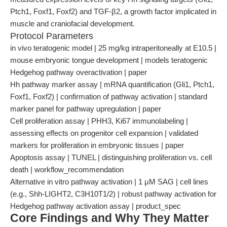
Ptch1, Foxf1, Foxf2) and TGF-β2, a growth factor implicated in
muscle and craniofacial development.
Protocol Parameters
in vivo teratogenic model | 25 mg/kg intraperitoneally at E10.5 |
mouse embryonic tongue development | models teratogenic
Hedgehog pathway overactivation | paper
Hh pathway marker assay | mRNA quantification (Gli1, Ptch1,
Foxf1, Foxf2) | confirmation of pathway activation | standard
marker panel for pathway upregulation | paper
Cell proliferation assay | PHH3, Ki67 immunolabeling |
assessing effects on progenitor cell expansion | validated
markers for proliferation in embryonic tissues | paper
Apoptosis assay | TUNEL | distinguishing proliferation vs. cell
death | workflow_recommendation
Alternative in vitro pathway activation | 1 μM SAG | cell lines
(e.g., Shh-LIGHT2, C3H10T1/2) | robust pathway activation for
Hedgehog pathway activation assay | product_spec
Core Findings and Why They Matter