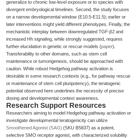
generalize to chronic low-level exposure or to species with
divergent embryological timelines. Second, the study focuses
on a narrow developmental window (E10.5-E11.5); earlier or
later interventions might yield different phenotypes. Finally, the
mechanistic interplay between downregulated TGF-β2 and
increased Hh signaling, while strongly suggested, requires
further elucidation in genetic or rescue models (
paper
).
Transferability to other domains, such as stem cell
maintenance or tumorigenesis, should be approached with
caution. While robust Hedgehog pathway activation is
desirable in some research contexts (e.g., for pathway rescue
or maintenance of stem cell pluripotency), the teratogenic
potential observed here underlines the necessity of precise
dosing and developmental context awareness.
Research Support Resources
Researchers aiming to model Hedgehog pathway activation or
investigate developmental teratogenicity can utilize
Smoothened Agonist (SAG)
(SKU B5837) as a potent,
selective SMO receptor agonist, with characterized solubility