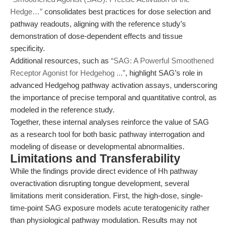
Hedge…”
consolidates best practices for dose selection and
pathway readouts, aligning with the reference study’s
demonstration of dose-dependent effects and tissue
specificity.
Additional resources, such as
“SAG: A Powerful Smoothened
Receptor Agonist for Hedgehog ...”
, highlight SAG’s role in
advanced Hedgehog pathway activation assays, underscoring
the importance of precise temporal and quantitative control, as
modeled in the reference study.
Together, these internal analyses reinforce the value of SAG
as a research tool for both basic pathway interrogation and
modeling of disease or developmental abnormalities.
Limitations and Transferability
While the findings provide direct evidence of Hh pathway
overactivation disrupting tongue development, several
limitations merit consideration. First, the high-dose, single-
time-point SAG exposure models acute teratogenicity rather
than physiological pathway modulation. Results may not