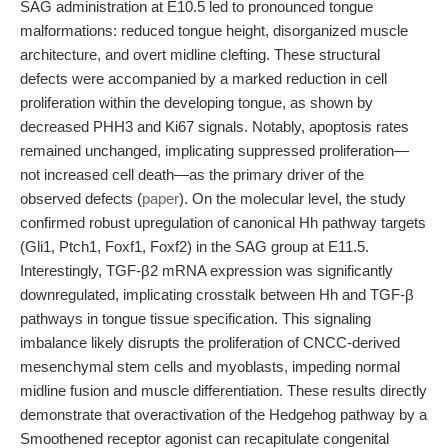
SAG administration at E10.5 led to pronounced tongue
malformations: reduced tongue height, disorganized muscle
architecture, and overt midline clefting. These structural
defects were accompanied by a marked reduction in cell
proliferation within the developing tongue, as shown by
decreased PHH3 and Ki67 signals. Notably, apoptosis rates
remained unchanged, implicating suppressed proliferation—
not increased cell death—as the primary driver of the
observed defects (
paper
). On the molecular level, the study
confirmed robust upregulation of canonical Hh pathway targets
(Gli1, Ptch1, Foxf1, Foxf2) in the SAG group at E11.5.
Interestingly, TGF-β2 mRNA expression was significantly
downregulated, implicating crosstalk between Hh and TGF-β
pathways in tongue tissue specification. This signaling
imbalance likely disrupts the proliferation of CNCC-derived
mesenchymal stem cells and myoblasts, impeding normal
midline fusion and muscle differentiation. These results directly
demonstrate that overactivation of the Hedgehog pathway by a
Smoothened receptor agonist can recapitulate congenital