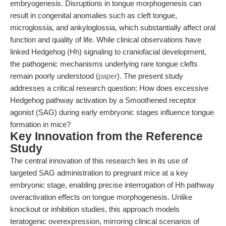
embryogenesis. Disruptions in tongue morphogenesis can
result in congenital anomalies such as cleft tongue,
microglossia, and ankyloglossia, which substantially affect oral
function and quality of life. While clinical observations have
linked Hedgehog (Hh) signaling to craniofacial development,
the pathogenic mechanisms underlying rare tongue clefts
remain poorly understood (
paper
). The present study
addresses a critical research question: How does excessive
Hedgehog pathway activation by a Smoothened receptor
agonist (SAG) during early embryonic stages influence tongue
formation in mice?
Key Innovation from the Reference
Study
The central innovation of this research lies in its use of
targeted SAG administration to pregnant mice at a key
embryonic stage, enabling precise interrogation of Hh pathway
overactivation effects on tongue morphogenesis. Unlike
knockout or inhibition studies, this approach models
teratogenic overexpression, mirroring clinical scenarios of