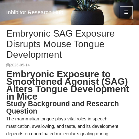
Inhibitor Research Hub
Embryonic SAG Exposure
Disrupts Mouse Tongue
Development
2026-05-14
Embryonic Exposure to
Smoothened Agonist (SAG)
Alters Tongue Development
in Mice
Study Background and Research
Question
The mammalian tongue plays vital roles in speech,
mastication, swallowing, and taste, and its development
depends on coordinated molecular signaling during