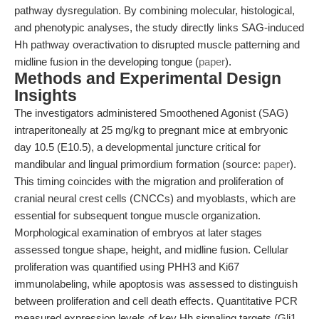
pathway dysregulation. By combining molecular, histological,
and phenotypic analyses, the study directly links SAG-induced
Hh pathway overactivation to disrupted muscle patterning and
midline fusion in the developing tongue (
paper
).
Methods and Experimental Design
Insights
The investigators administered Smoothened Agonist (SAG)
intraperitoneally at 25 mg/kg to pregnant mice at embryonic
day 10.5 (E10.5), a developmental juncture critical for
mandibular and lingual primordium formation (source:
paper
).
This timing coincides with the migration and proliferation of
cranial neural crest cells (CNCCs) and myoblasts, which are
essential for subsequent tongue muscle organization.
Morphological examination of embryos at later stages
assessed tongue shape, height, and midline fusion. Cellular
proliferation was quantified using PHH3 and Ki67
immunolabeling, while apoptosis was assessed to distinguish
between proliferation and cell death effects. Quantitative PCR
measured expression levels of key Hh signaling targets (Gli1,