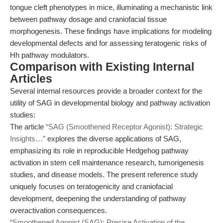
tongue cleft phenotypes in mice, illuminating a mechanistic link
between pathway dosage and craniofacial tissue
morphogenesis. These findings have implications for modeling
developmental defects and for assessing teratogenic risks of
Hh pathway modulators.
Comparison with Existing Internal
Articles
Several internal resources provide a broader context for the
utility of SAG in developmental biology and pathway activation
studies:
The article
“SAG (Smoothened Receptor Agonist): Strategic
Insights…”
explores the diverse applications of SAG,
emphasizing its role in reproducible Hedgehog pathway
activation in stem cell maintenance research, tumorigenesis
studies, and disease models. The present reference study
uniquely focuses on teratogenicity and craniofacial
development, deepening the understanding of pathway
overactivation consequences.
“Smoothened Agonist (SAG): Precise Activation of the