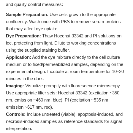
and quality control measures:
Sample Preparation:
Use cells grown to the appropriate
confluency. Wash once with PBS to remove serum proteins
that may affect dye uptake.
Dye Preparation:
Thaw Hoechst 33342 and PI solutions on
ice, protecting from light. Dilute to working concentrations
using the supplied staining buffer.
Application:
Add the dye mixture directly to the cell culture
medium or to fixed/permeabilized samples, depending on the
experimental design. Incubate at room temperature for 10–20
minutes in the dark.
Imaging:
Visualize promptly with fluorescence microscopy.
Use appropriate filter sets: Hoechst 33342 (excitation ~350
nm, emission ~460 nm, blue), PI (excitation ~535 nm,
emission ~617 nm, red).
Controls:
Include untreated (viable), apoptosis-induced, and
necrosis-induced samples as reference standards for signal
interpretation.