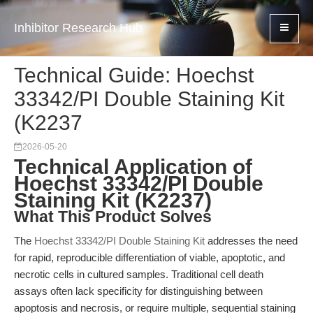
Inhibitor Research Hub
Technical Guide: Hoechst
33342/PI Double Staining Kit
(K2237
2026-05-20
Technical Application of
Hoechst 33342/PI Double
Staining Kit (K2237)
What This Product Solves
The
Hoechst 33342/PI Double Staining Kit
addresses the need
for rapid, reproducible differentiation of viable, apoptotic, and
necrotic cells in cultured samples. Traditional cell death
assays often lack specificity for distinguishing between
apoptosis and necrosis, or require multiple, sequential staining