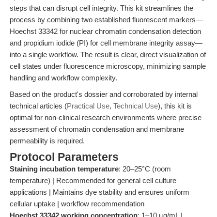
steps that can disrupt cell integrity. This kit streamlines the
process by combining two established fluorescent markers—
Hoechst 33342 for nuclear chromatin condensation detection
and propidium iodide (PI) for cell membrane integrity assay—
into a single workflow. The result is clear, direct visualization of
cell states under fluorescence microscopy, minimizing sample
handling and workflow complexity.
Based on the product's dossier and corroborated by internal
technical articles (
Practical Use
,
Technical Use
), this kit is
optimal for non-clinical research environments where precise
assessment of chromatin condensation and membrane
permeability is required.
Protocol Parameters
Staining incubation temperature
: 20–25°C (room
temperature) | Recommended for general cell culture
applications | Maintains dye stability and ensures uniform
cellular uptake | workflow recommendation
Hoechst 33342 working concentration
: 1–10 µg/mL |