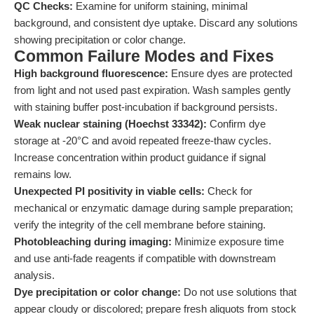
QC Checks:
Examine for uniform staining, minimal
background, and consistent dye uptake. Discard any solutions
showing precipitation or color change.
Common Failure Modes and Fixes
High background fluorescence:
Ensure dyes are protected
from light and not used past expiration. Wash samples gently
with staining buffer post-incubation if background persists.
Weak nuclear staining (Hoechst 33342):
Confirm dye
storage at -20°C and avoid repeated freeze-thaw cycles.
Increase concentration within product guidance if signal
remains low.
Unexpected PI positivity in viable cells:
Check for
mechanical or enzymatic damage during sample preparation;
verify the integrity of the cell membrane before staining.
Photobleaching during imaging:
Minimize exposure time
and use anti-fade reagents if compatible with downstream
analysis.
Dye precipitation or color change:
Do not use solutions that
appear cloudy or discolored; prepare fresh aliquots from stock