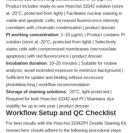
Product includes ready-to-use Hoechst 33342 solution (store
at -20°C, protected from light) | Facilitates nuclear staining in
viable and apoptotic cells; increased fluorescence intensity
correlates with chromatin condensation | product dossier
PI working concentration
: 1–10 µg/mL | Product contains PI
solution (store at -20°C, protected from light) | Selectively
stains cells with compromised membranes (necrosis/late
apoptosis) with red fluorescence | product dossier
Incubation duration
: 10–20 minutes | Suitable for routine
analysis; avoid extended exposure to minimize background |
Sufficient for uptake and binding without excessive
photobleaching | workflow recommendation
Storage of staining solutions
: -20°C, light-protected |
Required for both Hoechst 33342 and PI | Maintains dye
stability for up to one year | product dossier
Workflow Setup and QC Checklist
For best results with the Hoechst 33342/PI Double Staining Kit,
researchers should adhere to the following procedural steps