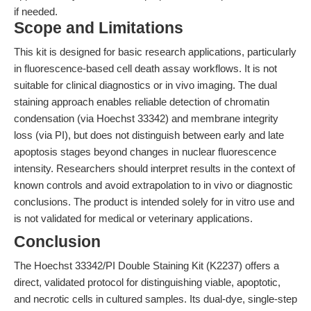
if needed.
Scope and Limitations
This kit is designed for basic research applications, particularly
in fluorescence-based cell death assay workflows. It is not
suitable for clinical diagnostics or in vivo imaging. The dual
staining approach enables reliable detection of chromatin
condensation (via Hoechst 33342) and membrane integrity
loss (via PI), but does not distinguish between early and late
apoptosis stages beyond changes in nuclear fluorescence
intensity. Researchers should interpret results in the context of
known controls and avoid extrapolation to in vivo or diagnostic
conclusions. The product is intended solely for in vitro use and
is not validated for medical or veterinary applications.
Conclusion
The Hoechst 33342/PI Double Staining Kit (K2237) offers a
direct, validated protocol for distinguishing viable, apoptotic,
and necrotic cells in cultured samples. Its dual-dye, single-step