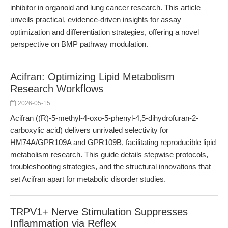
inhibitor in organoid and lung cancer research. This article
unveils practical, evidence-driven insights for assay
optimization and differentiation strategies, offering a novel
perspective on BMP pathway modulation.
Acifran: Optimizing Lipid Metabolism
Research Workflows
2026-05-15
Acifran ((R)-5-methyl-4-oxo-5-phenyl-4,5-dihydrofuran-2-
carboxylic acid) delivers unrivaled selectivity for
HM74A/GPR109A and GPR109B, facilitating reproducible lipid
metabolism research. This guide details stepwise protocols,
troubleshooting strategies, and the structural innovations that
set Acifran apart for metabolic disorder studies.
TRPV1+ Nerve Stimulation Suppresses
Inflammation via Reflex