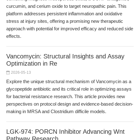
curcumin, and cerium oxide to target neuropathic pain. This
platform addresses persistent inflammation and oxidative
stress at injury sites, offering a promising new therapeutic
approach with potential for improved efficacy and reduced side
effects.
Vancomycin: Structural Insights and Assay
Optimization in Re
2026-05-13
Explore the unique structural mechanism of Vancomycin as a
glycopeptide antibiotic and its critical role in optimizing assays
for bacterial resistance research. This article provides new
perspectives on protocol design and evidence-based decision-
making in MRSA and Clostridium difficile models.
LGK-974: PORCN Inhibitor Advancing Wnt
Pathway Research