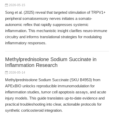
2026-05-15
Song et al. (2025) reveal that targeted stimulation of TRPV1+
peripheral somatosensory nerves initiates a somato-
autonomic reflex that rapidly suppresses systemic
inflammation. This mechanistic insight clarifies neuro-immune
circuitry and informs translational strategies for modulating
inflammatory responses.
Methylprednisolone Sodium Succinate in
Inflammation Research
2026-05-14
Methylprednisolone Sodium Succinate (SKU B4953) from
APExBIO unlocks reproducible immunomodulation for
inflammation studies, tumor cell apoptosis assays, and acute
injury models. This guide translates up-to-date evidence and
practical troubleshooting into clear, actionable protocols for
synthetic corticosteroid integration.