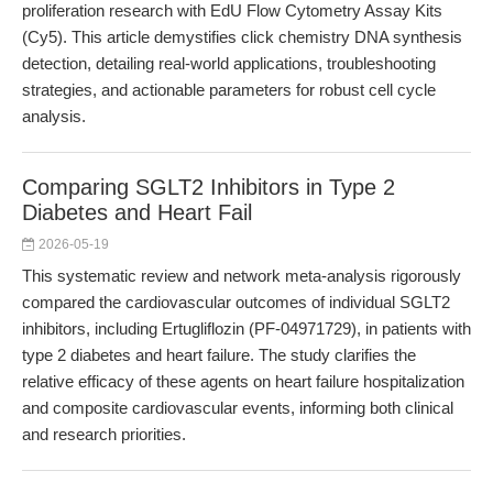
proliferation research with EdU Flow Cytometry Assay Kits
(Cy5). This article demystifies click chemistry DNA synthesis
detection, detailing real-world applications, troubleshooting
strategies, and actionable parameters for robust cell cycle
analysis.
Comparing SGLT2 Inhibitors in Type 2
Diabetes and Heart Fail
2026-05-19
This systematic review and network meta-analysis rigorously
compared the cardiovascular outcomes of individual SGLT2
inhibitors, including Ertugliflozin (PF-04971729), in patients with
type 2 diabetes and heart failure. The study clarifies the
relative efficacy of these agents on heart failure hospitalization
and composite cardiovascular events, informing both clinical
and research priorities.