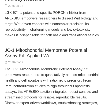
2026-05-12
LGK-974, a potent and specific PORCN inhibitor from
APExBIO, empowers researchers to dissect Wnt biology and
target Wnt-driven cancers with nanomolar precision. Its
reproducibility in challenging models and low cytotoxicity
makes it indispensable for both basic and translational studies.
JC-1 Mitochondrial Membrane Potential
Assay Kit: Applied Wor
2026-05-12
The JC-1 Mitochondrial Membrane Potential Assay Kit
empowers researchers to quantitatively assess mitochondrial
health and cell apoptosis with ratiometric precision. From
immunomodulation studies to high-throughput apoptosis
assays, this APExBIO solution integrates robust controls and
streamlined protocols for reliable, reproducible results.
Discover expert-driven workflows, troubleshooting strategies,