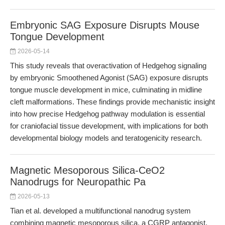
Embryonic SAG Exposure Disrupts Mouse
Tongue Development
2026-05-14
This study reveals that overactivation of Hedgehog signaling
by embryonic Smoothened Agonist (SAG) exposure disrupts
tongue muscle development in mice, culminating in midline
cleft malformations. These findings provide mechanistic insight
into how precise Hedgehog pathway modulation is essential
for craniofacial tissue development, with implications for both
developmental biology models and teratogenicity research.
Magnetic Mesoporous Silica-CeO2
Nanodrugs for Neuropathic Pa
2026-05-13
Tian et al. developed a multifunctional nanodrug system
combining magnetic mesoporous silica, a CGRP antagonist,