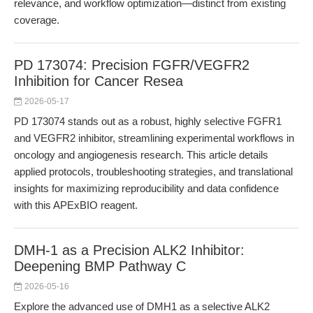
relevance, and workflow optimization—distinct from existing
coverage.
PD 173074: Precision FGFR/VEGFR2
Inhibition for Cancer Resea
2026-05-17
PD 173074 stands out as a robust, highly selective FGFR1
and VEGFR2 inhibitor, streamlining experimental workflows in
oncology and angiogenesis research. This article details
applied protocols, troubleshooting strategies, and translational
insights for maximizing reproducibility and data confidence
with this APExBIO reagent.
DMH-1 as a Precision ALK2 Inhibitor:
Deepening BMP Pathway C
2026-05-16
Explore the advanced use of DMH1 as a selective ALK2