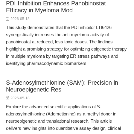
PDI Inhibition Enhances Panobinostat
Efficacy in Myeloma Mod
2026-05-18
This study demonstrates that the PDI inhibitor LTI6426
synergistically increases the anti-myeloma activity of
panobinostat at reduced, less toxic doses. The findings
highlight a promising strategy for optimizing epigenetic therapy
in multiple myeloma by targeting ER stress pathways and
identifying pharmacodynamic biomarkers.
S-Adenosylmethionine (SAM): Precision in
Neuroepigenetic Res
2026-05-18
Explore the advanced scientific applications of S-
adenosylmethionine (Ademetionine) as a methyl donor in
neuroepigenetic and translational research. This article
delivers new insights into quantitative assay design, clinical