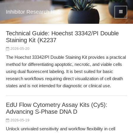
Inhibitor Research Hub
Technical Guide: Hoechst 33342/PI Double
Staining Kit (K2237
2026-05-20
The Hoechst 33342/PI Double Staining Kit provides a practical
method for differentiating apoptotic, necrotic, and viable cells
using dual fluorescent labeling. It is best suited for basic
research workflows requiring direct visualization of cell death
states and is not intended for diagnostic or clinical use.
EdU Flow Cytometry Assay Kits (Cy5):
Advancing S-Phase DNA D
2026-05-19
Unlock unrivaled sensitivity and workflow flexibility in cell