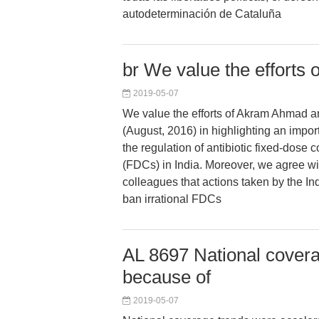
autodeterminación de Cataluña
br We value the efforts 
2019-05-07
We value the efforts of Akram Ahmad 
(August, 2016) in highlighting an import
the regulation of antibiotic fixed-dose
(FDCs) in India. Moreover, we agree 
colleagues that actions taken by the I
ban irrational FDCs
AL 8697 National covera
because of
2019-05-07