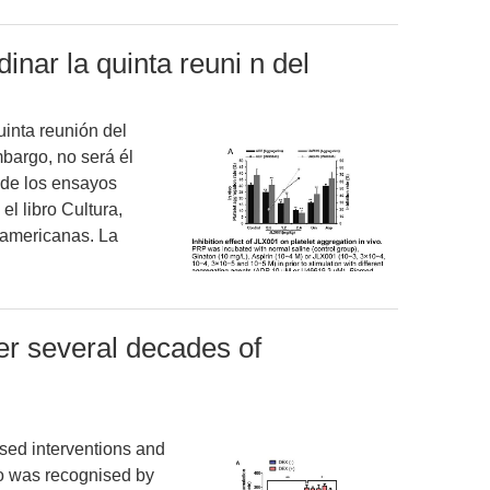
inar la quinta reuni n del
uinta reunión del
bargo, no será él
 de los ensayos
el libro Cultura,
noamericanas. La
er several decades of
sed interventions and
o was recognised by