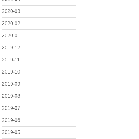
2020-03
2020-02
2020-01
2019-12
2019-11
2019-10
2019-09
2019-08
2019-07
2019-06
2019-05