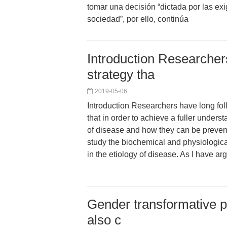
tomar una decisión “dictada por las ex
sociedad”, por ello, continúa
Introduction Researcher
strategy tha
2019-05-06
Introduction Researchers have long fol
that in order to achieve a fuller unders
of disease and how they can be prevent
study the biochemical and physiologic
in the etiology of disease. As I have a
Gender transformative po
also c