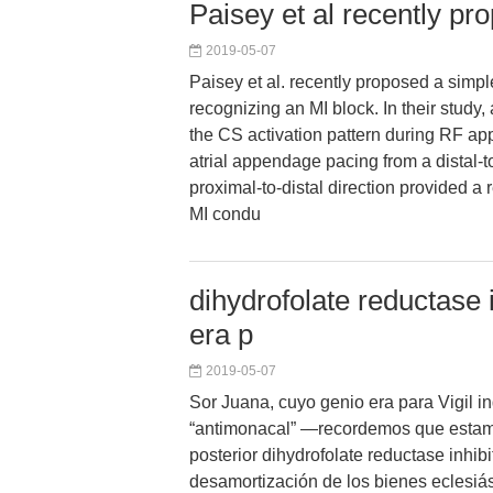
Paisey et al recently pr
2019-05-07
Paisey et al. recently proposed a simpl
recognizing an MI block. In their study,
the CS activation pattern during RF appl
atrial appendage pacing from a distal-t
proximal-to-distal direction provided a
MI condu
dihydrofolate reductase 
era p
2019-05-07
Sor Juana, cuyo genio era para Vigil 
“antimonacal” —recordemos que estam
posterior dihydrofolate reductase inhibi
desamortización de los bienes eclesiá