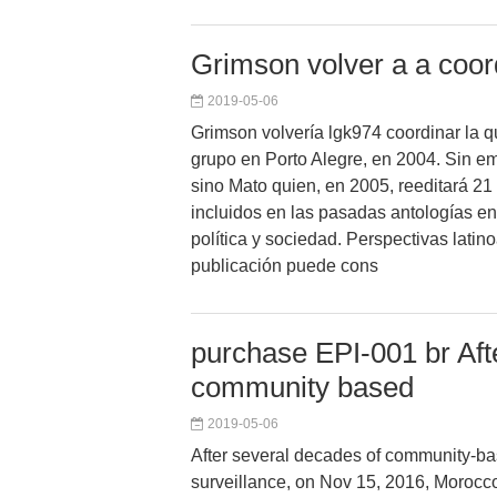
Grimson volver a a coord
2019-05-06
Grimson volvería lgk974 coordinar la q
grupo en Porto Alegre, en 2004. Sin em
sino Mato quien, en 2005, reeditará 21
incluidos en las pasadas antologías en 
política y sociedad. Perspectivas lati
publicación puede cons
purchase EPI-001 br Aft
community based
2019-05-06
After several decades of community-ba
surveillance, on Nov 15, 2016, Morocc