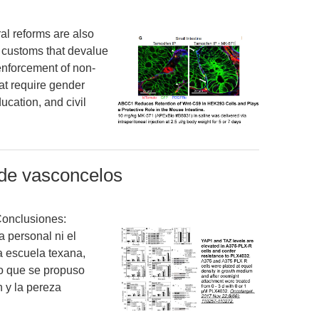
al reforms are also
 customs that devalue
nforcement of non-
hat require gender
ducation, and civil
 de vasconcelos
Conclusiones:
a personal ni el
a escuela texana,
o que se propuso
n y la pereza