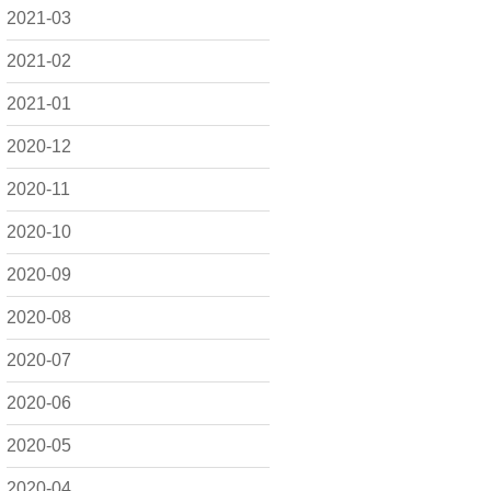
2021-03
2021-02
2021-01
2020-12
2020-11
2020-10
2020-09
2020-08
2020-07
2020-06
2020-05
2020-04