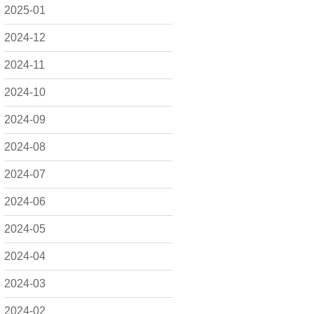
2025-01
2024-12
2024-11
2024-10
2024-09
2024-08
2024-07
2024-06
2024-05
2024-04
2024-03
2024-02