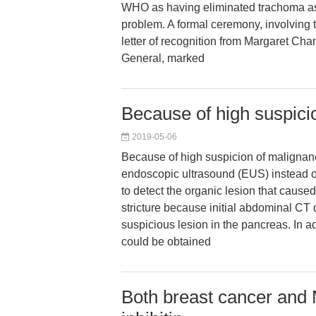
WHO as having eliminated trachoma as
problem. A formal ceremony, involving 
letter of recognition from Margaret Cha
General, marked
Because of high suspici
2019-05-06
Because of high suspicion of malignan
endoscopic ultrasound (EUS) instead o
to detect the organic lesion that cause
stricture because initial abdominal CT
suspicious lesion in the pancreas. In a
could be obtained
Both breast cancer and 