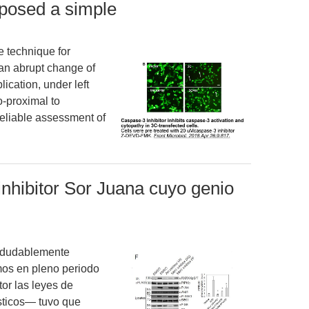
oposed a simple
e technique for
 an abrupt change of
ication, under left
o-proximal to
 reliable assessment of
inhibitor Sor Juana cuyo genio
indudablemente
os en pleno periodo
tor las leyes de
sticos— tuvo que