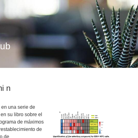
Hub
ni n
 en una serie de
en su libro sobre el
programa de máximos
restablecimiento de
ho de