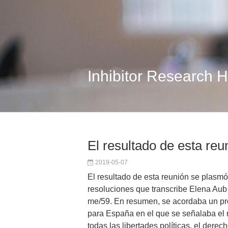
Inhibitor Research 
El resultado de esta reu
2019-05-07
El resultado de esta reunión se plasmó
resoluciones que transcribe Elena Aub 
me/59. En resumen, se acordaba un 
para España en el que se señalaba el 
todas las libertades políticas, el derec