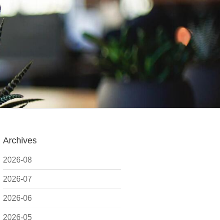
Archives
2026-08
2026-07
2026-06
2026-05