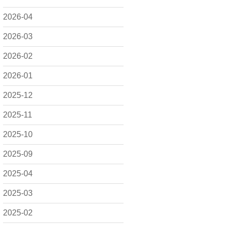
2026-04
2026-03
2026-02
2026-01
2025-12
2025-11
2025-10
2025-09
2025-04
2025-03
2025-02