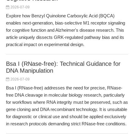
2026-07-09
Explore how Benzyl Quinolone Carboxylic Acid (BQCA)
enables next-generation, bias-selective M1 receptor signaling
for cognitive function and Alzheimer's disease research. This
article uniquely dissects GRK-regulated pathway bias and its
practical impact on experimental design.
Bsa I (RNase-free): Technical Guidance for
DNA Manipulation
2026-07-09
Bsa I (RNase-free) addresses the need for precise, RNase-
free DNA cleavage in molecular biology research, particularly
for workflows where RNA integrity must be preserved, such as
gene cloning and DNA recombinant technology. It is unsuitable
for diagnostic or clinical use and should be applied exclusively
in research protocols demanding strict RNase-free conditions.