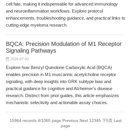
cell fate, making it indispensable for advanced immunology
and neuroinflammation workflows. Explore protocol
enhancements, troubleshooting guidance, and practical links to
cutting-edge myeloma research.
BQCA: Precision Modulation of M1 Receptor
Signaling Pathways
2026-07-03
Explore how Benzyl Quinolone Carboxylic Acid (BQCA)
enables precision in M1 muscarinic acetylcholine receptor
signaling, with deep insights into GRK subtype bias and
practical guidance for cognitive and Alzheimer's disease
research. Distinct from prior guides, this article emphasizes
mechanistic selectivity and actionable assay choices.
15964 records 4/1065 page
Previous
Next
1
2
3
4
5
下5页
Last
page