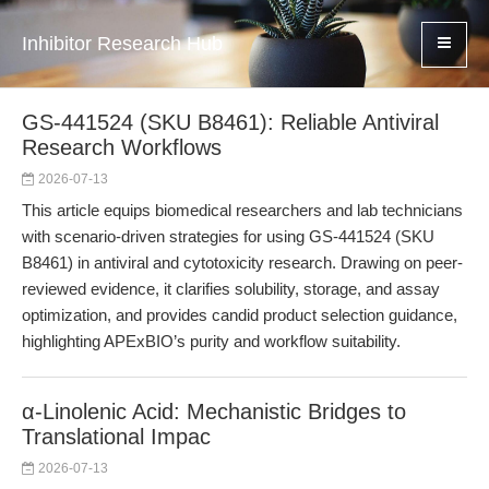
Inhibitor Research Hub
GS-441524 (SKU B8461): Reliable Antiviral
Research Workflows
2026-07-13
This article equips biomedical researchers and lab technicians
with scenario-driven strategies for using GS-441524 (SKU
B8461) in antiviral and cytotoxicity research. Drawing on peer-
reviewed evidence, it clarifies solubility, storage, and assay
optimization, and provides candid product selection guidance,
highlighting APExBIO’s purity and workflow suitability.
α-Linolenic Acid: Mechanistic Bridges to
Translational Impac
2026-07-13