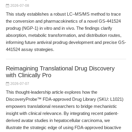
2026-07-08
This study establishes a robust LC–MS/MS method to trace
the conversion and pharmacokinetics of a novel GS-441524
prodrug (NGP-1) in vitro and in vivo. The findings clarify
absorption, metabolic transformation, and distribution routes,
informing future antiviral prodrug development and precise GS-
441524 assay strategies.
Reimagining Translational Drug Discovery
with Clinically Pro
2026-07-07
This thought-leadership article explores how the
DiscoveryProbe™ FDA-approved Drug Library (SKU: L1021)
empowers translational researchers to bridge mechanistic
insight with clinical relevance. By integrating recent patient-
derived avatar studies in hepatocellular carcinoma, we
illustrate the strategic edge of using FDA-approved bioactive