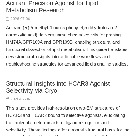
Acifran: Precision Agonist for Lipid
Metabolism Research
2026-07-06
Acifran ((R)-5-methyl-4-oxo-5-phenyl-4,5-dihydrofuran-2-
carboxylic acid) delivers unmatched selectivity for probing
HM74A/GPR109A and GPR109B, enabling structural and
functional dissection of lipid metabolism. This guide translates
new structural insights into actionable workflows and
troubleshooting strategies for advanced lipid signaling studies.
Structural Insights into HCAR3 Agonist
Selectivity via Cryo-
2026-07-06
This study provides high-resolution cryo-EM structures of
HCAR3 and HCAR2 bound to selective agonists, elucidating
the molecular determinants of ligand recognition and
selectivity. These findings offer a robust structural basis for the