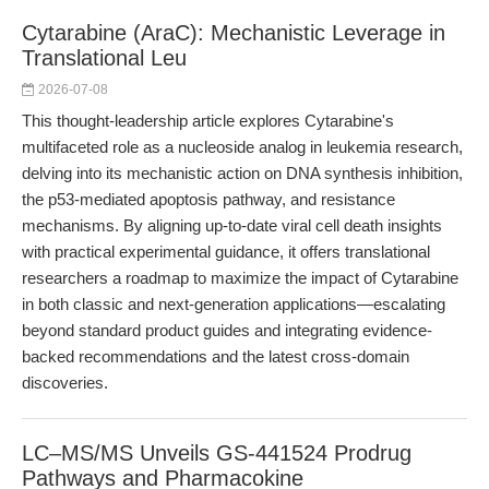
Cytarabine (AraC): Mechanistic Leverage in
Translational Leu
2026-07-08
This thought-leadership article explores Cytarabine's
multifaceted role as a nucleoside analog in leukemia research,
delving into its mechanistic action on DNA synthesis inhibition,
the p53-mediated apoptosis pathway, and resistance
mechanisms. By aligning up-to-date viral cell death insights
with practical experimental guidance, it offers translational
researchers a roadmap to maximize the impact of Cytarabine
in both classic and next-generation applications—escalating
beyond standard product guides and integrating evidence-
backed recommendations and the latest cross-domain
discoveries.
LC–MS/MS Unveils GS-441524 Prodrug
Pathways and Pharmacokine