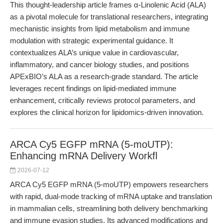
This thought-leadership article frames α-Linolenic Acid (ALA)
as a pivotal molecule for translational researchers, integrating
mechanistic insights from lipid metabolism and immune
modulation with strategic experimental guidance. It
contextualizes ALA’s unique value in cardiovascular,
inflammatory, and cancer biology studies, and positions
APExBIO’s ALA as a research-grade standard. The article
leverages recent findings on lipid-mediated immune
enhancement, critically reviews protocol parameters, and
explores the clinical horizon for lipidomics-driven innovation.
ARCA Cy5 EGFP mRNA (5-moUTP):
Enhancing mRNA Delivery Workfl
2026-07-12
ARCA Cy5 EGFP mRNA (5-moUTP) empowers researchers
with rapid, dual-mode tracking of mRNA uptake and translation
in mammalian cells, streamlining both delivery benchmarking
and immune evasion studies. Its advanced modifications and