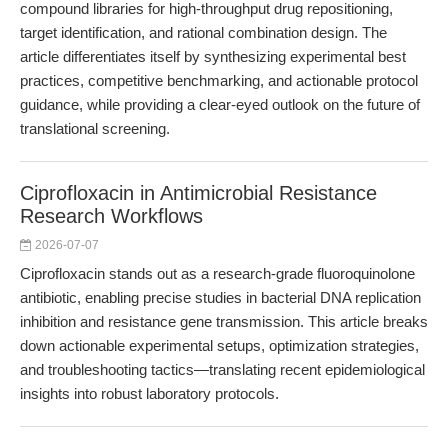
compound libraries for high-throughput drug repositioning,
target identification, and rational combination design. The
article differentiates itself by synthesizing experimental best
practices, competitive benchmarking, and actionable protocol
guidance, while providing a clear-eyed outlook on the future of
translational screening.
Ciprofloxacin in Antimicrobial Resistance
Research Workflows
2026-07-07
Ciprofloxacin stands out as a research-grade fluoroquinolone
antibiotic, enabling precise studies in bacterial DNA replication
inhibition and resistance gene transmission. This article breaks
down actionable experimental setups, optimization strategies,
and troubleshooting tactics—translating recent epidemiological
insights into robust laboratory protocols.