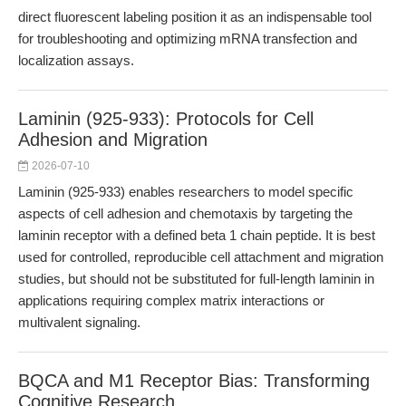
direct fluorescent labeling position it as an indispensable tool
for troubleshooting and optimizing mRNA transfection and
localization assays.
Laminin (925-933): Protocols for Cell
Adhesion and Migration
2026-07-10
Laminin (925-933) enables researchers to model specific
aspects of cell adhesion and chemotaxis by targeting the
laminin receptor with a defined beta 1 chain peptide. It is best
used for controlled, reproducible cell attachment and migration
studies, but should not be substituted for full-length laminin in
applications requiring complex matrix interactions or
multivalent signaling.
BQCA and M1 Receptor Bias: Transforming
Cognitive Research