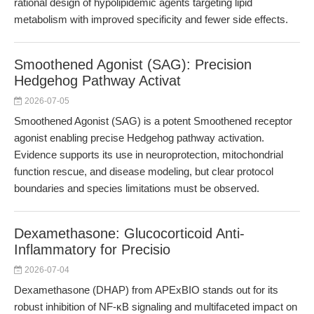
rational design of hypolipidemic agents targeting lipid
metabolism with improved specificity and fewer side effects.
Smoothened Agonist (SAG): Precision
Hedgehog Pathway Activat
2026-07-05
Smoothened Agonist (SAG) is a potent Smoothened receptor
agonist enabling precise Hedgehog pathway activation.
Evidence supports its use in neuroprotection, mitochondrial
function rescue, and disease modeling, but clear protocol
boundaries and species limitations must be observed.
Dexamethasone: Glucocorticoid Anti-
Inflammatory for Precisio
2026-07-04
Dexamethasone (DHAP) from APExBIO stands out for its
robust inhibition of NF-κB signaling and multifaceted impact on