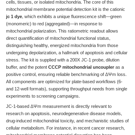
cells, tissues, or isolated mitochondria. The core of this
mitochondrial membrane potential detection kit is the cationic
jc 1 dye
, which exhibits a unique fluorescence shift—green
(monomeric) to red (aggregated)—in response to
mitochondrial polarization. This ratiometric readout allows
direct quantification of mitochondrial functional status,
distinguishing healthy, energized mitochondria from those
undergoing depolarization, a hallmark of apoptosis and cellular
stress. The kit is supplied with a 200X JC-1 probe, dilution
buffer, and the potent
CCCP mitochondrial uncoupler
as a
positive control, ensuring reliable benchmarking of ΔΨm loss.
All components are optimized for plate-based workflows (6-
and 12-well formats), supporting throughput needs from single
experiments to screening campaigns.
JC-1-based ΔΨm measurement is directly relevant to
research on apoptosis, neurodegenerative disease models,
drug-induced mitochondrial toxicity, and mechanistic studies of
cellular metabolism. For instance, in recent cancer research,