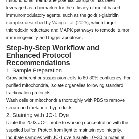
mitochondrial membrane potential disruption has been
leveraged as a biomarker for the efficacy of metal-based
immunomodulatory agents, such as the gold(I)-glabridin
complex described by
Wang et al. (2025)
, which target
thioredoxin reductase and MAPK pathways to remodel tumor
immunogenicity and trigger apoptosis.
Step-by-Step Workflow and
Enhanced Protocol
Recommendations
1. Sample Preparation
Grow adherent or suspension cells to 60-80% confluency. For
purified mitochondria, isolate organelles following standard
fractionation protocols.
Wash cells or mitochondria thoroughly with PBS to remove
serum and metabolic byproducts.
2. Staining with JC-1 Dye
Dilute the 200X JC-1 probe to working concentration with the
supplied buffer. Protect from light to maintain dye integrity.
Incubate samples with JC-1 dye (usually 10–30 minutes at