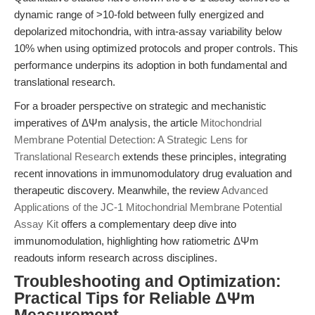
dynamic range of >10-fold between fully energized and
depolarized mitochondria, with intra-assay variability below
10% when using optimized protocols and proper controls. This
performance underpins its adoption in both fundamental and
translational research.
For a broader perspective on strategic and mechanistic
imperatives of ΔΨm analysis, the article
Mitochondrial
Membrane Potential Detection: A Strategic Lens for
Translational Research
extends these principles, integrating
recent innovations in immunomodulatory drug evaluation and
therapeutic discovery. Meanwhile, the review
Advanced
Applications of the JC-1 Mitochondrial Membrane Potential
Assay Kit
offers a complementary deep dive into
immunomodulation, highlighting how ratiometric ΔΨm
readouts inform research across disciplines.
Troubleshooting and Optimization:
Practical Tips for Reliable ΔΨm