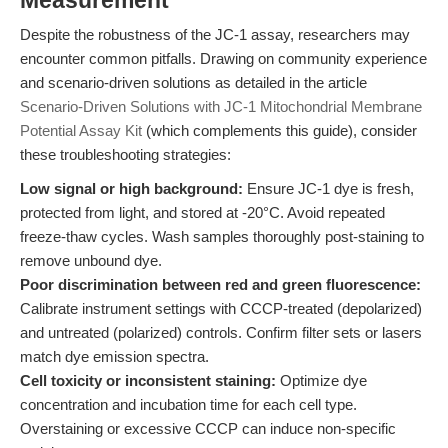
Measurement
Despite the robustness of the JC-1 assay, researchers may
encounter common pitfalls. Drawing on community experience
and scenario-driven solutions as detailed in the article
Scenario-Driven Solutions with JC-1 Mitochondrial Membrane
Potential Assay Kit
(which complements this guide), consider
these troubleshooting strategies:
Low signal or high background:
Ensure JC-1 dye is fresh,
protected from light, and stored at -20°C. Avoid repeated
freeze-thaw cycles. Wash samples thoroughly post-staining to
remove unbound dye.
Poor discrimination between red and green fluorescence:
Calibrate instrument settings with CCCP-treated (depolarized)
and untreated (polarized) controls. Confirm filter sets or lasers
match dye emission spectra.
Cell toxicity or inconsistent staining:
Optimize dye
concentration and incubation time for each cell type.
Overstaining or excessive CCCP can induce non-specific