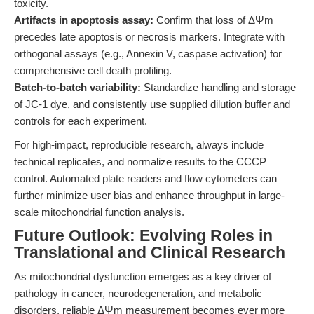
toxicity.
Artifacts in apoptosis assay:
Confirm that loss of ΔΨm
precedes late apoptosis or necrosis markers. Integrate with
orthogonal assays (e.g., Annexin V, caspase activation) for
comprehensive cell death profiling.
Batch-to-batch variability:
Standardize handling and storage
of JC-1 dye, and consistently use supplied dilution buffer and
controls for each experiment.
For high-impact, reproducible research, always include
technical replicates, and normalize results to the CCCP
control. Automated plate readers and flow cytometers can
further minimize user bias and enhance throughput in large-
scale mitochondrial function analysis.
Future Outlook: Evolving Roles in
Translational and Clinical Research
As mitochondrial dysfunction emerges as a key driver of
pathology in cancer, neurodegeneration, and metabolic
disorders, reliable ΔΨm measurement becomes ever more