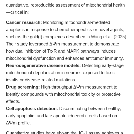
quantitative, reproducible assessment of mitochondrial health
—critical in:
Cancer research:
Monitoring mitochondrial-mediated
apoptosis in response to chemotherapeutics or novel agents,
such as the gold(I) complexes described in
Wang et al. (2025)
.
Their study leveraged ΔΨm measurement to demonstrate
how dual inhibition of TrxR and MAPK pathways induces
mitochondrial dysfunction and enhances antitumor immunity.
Neurodegenerative disease models:
Detecting early-stage
mitochondrial depolarization in neurons exposed to toxic
insults or disease-related mutations.
Drug screening:
High-throughput ΔΨm measurement to
identify compounds with mitochondrial toxicity or protective
effects.
Cell apoptosis detection:
Discriminating between healthy,
early apoptotic, and late apoptotic/necrotic cells based on
ΔΨm profile.
Quantitative studies have shown the JC-1 assay achieves a