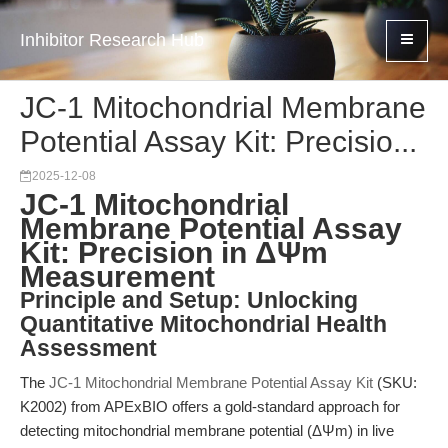
Inhibitor Research Hub
JC-1 Mitochondrial Membrane
Potential Assay Kit: Precisio...
2025-12-08
JC-1 Mitochondrial
Membrane Potential Assay
Kit: Precision in ΔΨm
Measurement
Principle and Setup: Unlocking
Quantitative Mitochondrial Health
Assessment
The
JC-1 Mitochondrial Membrane Potential Assay Kit
(SKU:
K2002) from APExBIO offers a gold-standard approach for
detecting mitochondrial membrane potential (ΔΨm) in live