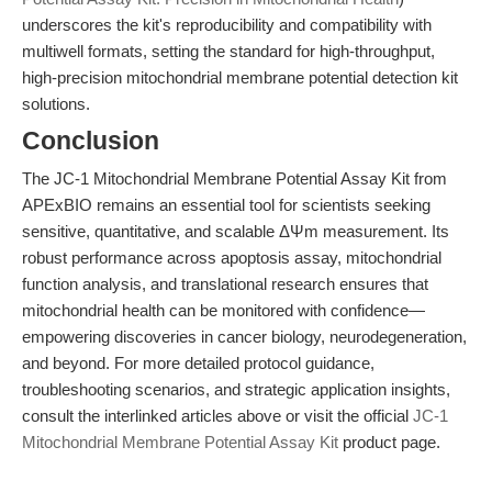
underscores the kit's reproducibility and compatibility with
multiwell formats, setting the standard for high-throughput,
high-precision mitochondrial membrane potential detection kit
solutions.
Conclusion
The JC-1 Mitochondrial Membrane Potential Assay Kit from
APExBIO remains an essential tool for scientists seeking
sensitive, quantitative, and scalable ΔΨm measurement. Its
robust performance across apoptosis assay, mitochondrial
function analysis, and translational research ensures that
mitochondrial health can be monitored with confidence—
empowering discoveries in cancer biology, neurodegeneration,
and beyond. For more detailed protocol guidance,
troubleshooting scenarios, and strategic application insights,
consult the interlinked articles above or visit the official
JC-1
Mitochondrial Membrane Potential Assay Kit
product page.