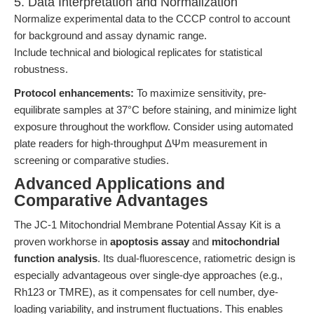
5. Data Interpretation and Normalization
Normalize experimental data to the CCCP control to account
for background and assay dynamic range.
Include technical and biological replicates for statistical
robustness.
Protocol enhancements:
To maximize sensitivity, pre-
equilibrate samples at 37°C before staining, and minimize light
exposure throughout the workflow. Consider using automated
plate readers for high-throughput ΔΨm measurement in
screening or comparative studies.
Advanced Applications and
Comparative Advantages
The JC-1 Mitochondrial Membrane Potential Assay Kit is a
proven workhorse in
apoptosis assay
and
mitochondrial
function analysis
. Its dual-fluorescence, ratiometric design is
especially advantageous over single-dye approaches (e.g.,
Rh123 or TMRE), as it compensates for cell number, dye-
loading variability, and instrument fluctuations. This enables