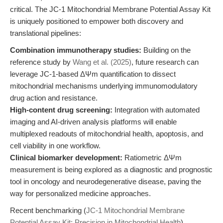
critical. The JC-1 Mitochondrial Membrane Potential Assay Kit
is uniquely positioned to empower both discovery and
translational pipelines:
Combination immunotherapy studies:
Building on the
reference study by
Wang et al. (2025)
, future research can
leverage JC-1-based ΔΨm quantification to dissect
mitochondrial mechanisms underlying immunomodulatory
drug action and resistance.
High-content drug screening:
Integration with automated
imaging and AI-driven analysis platforms will enable
multiplexed readouts of mitochondrial health, apoptosis, and
cell viability in one workflow.
Clinical biomarker development:
Ratiometric ΔΨm
measurement is being explored as a diagnostic and prognostic
tool in oncology and neurodegenerative disease, paving the
way for personalized medicine approaches.
Recent benchmarking (
JC-1 Mitochondrial Membrane
Potential Assay Kit: Precision in Mitochondrial Health
)