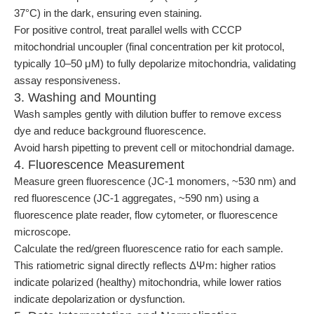
37°C) in the dark, ensuring even staining.
For positive control, treat parallel wells with CCCP
mitochondrial uncoupler (final concentration per kit protocol,
typically 10–50 μM) to fully depolarize mitochondria, validating
assay responsiveness.
3. Washing and Mounting
Wash samples gently with dilution buffer to remove excess
dye and reduce background fluorescence.
Avoid harsh pipetting to prevent cell or mitochondrial damage.
4. Fluorescence Measurement
Measure green fluorescence (JC-1 monomers, ~530 nm) and
red fluorescence (JC-1 aggregates, ~590 nm) using a
fluorescence plate reader, flow cytometer, or fluorescence
microscope.
Calculate the red/green fluorescence ratio for each sample.
This ratiometric signal directly reflects ΔΨm: higher ratios
indicate polarized (healthy) mitochondria, while lower ratios
indicate depolarization or dysfunction.