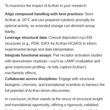
To maximize the impact of Acifran in your research:
Align compound handling with best practices
: Store
Acifran at -20°C and use prepared solutions promptly for
optimal activity, as extended storage can diminish assay
fidelity.
Leverage structural data
: Consult deposited cryo-EM
structures (e.g., PDB: 9JKX for Acifran-HCAR3) to inform
experimental design and data interpretation.
Integrate functional assays
: Pair receptor activation studies
with downstream readouts—such as cAMP modulation and
gene expression profiling—to fully capture Acifran's
mechanistic effects.
Collaborate across disciplines
: Engage with structural
biologists, chemists, and translational scientists to harness the
full potential of Acifran-driven discoveries.
In conclusion, Acifran stands at the nexus of structural insight
and translational opportunity, offering a rigorously validated,