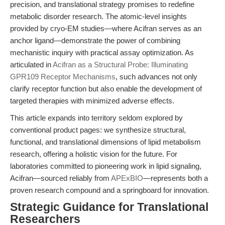
precision, and translational strategy promises to redefine
metabolic disorder research. The atomic-level insights
provided by cryo-EM studies—where Acifran serves as an
anchor ligand—demonstrate the power of combining
mechanistic inquiry with practical assay optimization. As
articulated in
Acifran as a Structural Probe: Illuminating
GPR109 Receptor Mechanisms
, such advances not only
clarify receptor function but also enable the development of
targeted therapies with minimized adverse effects.
This article expands into territory seldom explored by
conventional product pages: we synthesize structural,
functional, and translational dimensions of lipid metabolism
research, offering a holistic vision for the future. For
laboratories committed to pioneering work in lipid signaling,
Acifran—sourced reliably from
APExBIO
—represents both a
proven research compound and a springboard for innovation.
Strategic Guidance for Translational
Researchers