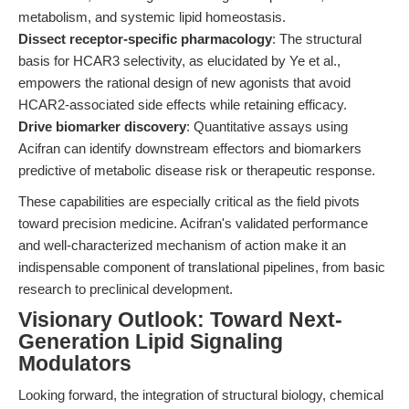
metabolism, and systemic lipid homeostasis.
Dissect receptor-specific pharmacology
: The structural
basis for HCAR3 selectivity, as elucidated by Ye et al.,
empowers the rational design of new agonists that avoid
HCAR2-associated side effects while retaining efficacy.
Drive biomarker discovery
: Quantitative assays using
Acifran can identify downstream effectors and biomarkers
predictive of metabolic disease risk or therapeutic response.
These capabilities are especially critical as the field pivots
toward precision medicine. Acifran's validated performance
and well-characterized mechanism of action make it an
indispensable component of translational pipelines, from basic
research to preclinical development.
Visionary Outlook: Toward Next-
Generation Lipid Signaling
Modulators
Looking forward, the integration of structural biology, chemical