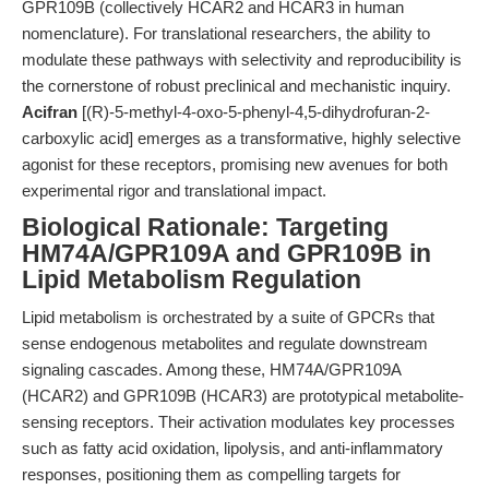
GPR109B (collectively HCAR2 and HCAR3 in human
nomenclature). For translational researchers, the ability to
modulate these pathways with selectivity and reproducibility is
the cornerstone of robust preclinical and mechanistic inquiry.
Acifran
[(R)-5-methyl-4-oxo-5-phenyl-4,5-dihydrofuran-2-
carboxylic acid] emerges as a transformative, highly selective
agonist for these receptors, promising new avenues for both
experimental rigor and translational impact.
Biological Rationale: Targeting
HM74A/GPR109A and GPR109B in
Lipid Metabolism Regulation
Lipid metabolism is orchestrated by a suite of GPCRs that
sense endogenous metabolites and regulate downstream
signaling cascades. Among these, HM74A/GPR109A
(HCAR2) and GPR109B (HCAR3) are prototypical metabolite-
sensing receptors. Their activation modulates key processes
such as fatty acid oxidation, lipolysis, and anti-inflammatory
responses, positioning them as compelling targets for