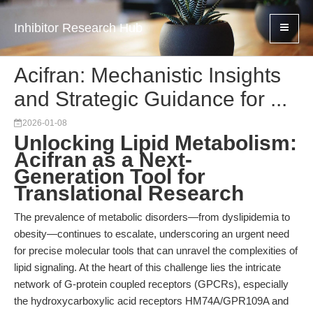
Inhibitor Research Hub
Acifran: Mechanistic Insights
and Strategic Guidance for ...
2026-01-08
Unlocking Lipid Metabolism:
Acifran as a Next-
Generation Tool for
Translational Research
The prevalence of metabolic disorders—from dyslipidemia to
obesity—continues to escalate, underscoring an urgent need
for precise molecular tools that can unravel the complexities of
lipid signaling. At the heart of this challenge lies the intricate
network of G-protein coupled receptors (GPCRs), especially
the hydroxycarboxylic acid receptors HM74A/GPR109A and