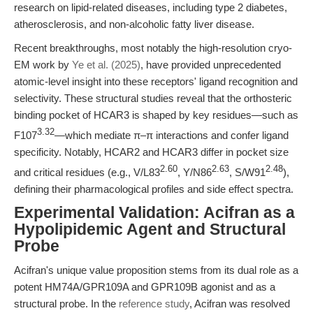
research on lipid-related diseases, including type 2 diabetes,
atherosclerosis, and non-alcoholic fatty liver disease.
Recent breakthroughs, most notably the high-resolution cryo-
EM work by
Ye et al. (2025)
, have provided unprecedented
atomic-level insight into these receptors' ligand recognition and
selectivity. These structural studies reveal that the orthosteric
binding pocket of HCAR3 is shaped by key residues—such as
3.32
F107
—which mediate π–π interactions and confer ligand
specificity. Notably, HCAR2 and HCAR3 differ in pocket size
2.60
2.63
2.48
and critical residues (e.g., V/L83
, Y/N86
, S/W91
),
defining their pharmacological profiles and side effect spectra.
Experimental Validation: Acifran as a
Hypolipidemic Agent and Structural
Probe
Acifran's unique value proposition stems from its dual role as a
potent HM74A/GPR109A and GPR109B agonist and as a
structural probe. In the
reference study
, Acifran was resolved