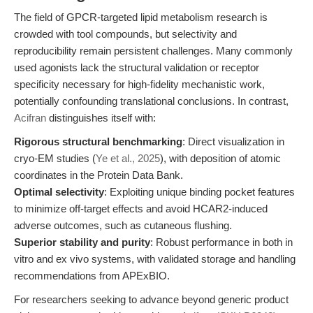
The field of GPCR-targeted lipid metabolism research is
crowded with tool compounds, but selectivity and
reproducibility remain persistent challenges. Many commonly
used agonists lack the structural validation or receptor
specificity necessary for high-fidelity mechanistic work,
potentially confounding translational conclusions. In contrast,
Acifran
distinguishes itself with:
Rigorous structural benchmarking
: Direct visualization in
cryo-EM studies (
Ye et al., 2025
), with deposition of atomic
coordinates in the Protein Data Bank.
Optimal selectivity
: Exploiting unique binding pocket features
to minimize off-target effects and avoid HCAR2-induced
adverse outcomes, such as cutaneous flushing.
Superior stability and purity
: Robust performance in both in
vitro and ex vivo systems, with validated storage and handling
recommendations from APExBIO.
For researchers seeking to advance beyond generic product