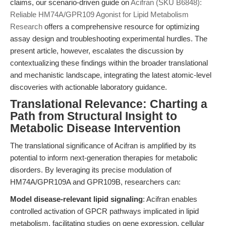
claims, our scenario-driven guide on
Acifran (SKU B6848):
Reliable HM74A/GPR109 Agonist for Lipid Metabolism
Research
offers a comprehensive resource for optimizing
assay design and troubleshooting experimental hurdles. The
present article, however, escalates the discussion by
contextualizing these findings within the broader translational
and mechanistic landscape, integrating the latest atomic-level
discoveries with actionable laboratory guidance.
Translational Relevance: Charting a
Path from Structural Insight to
Metabolic Disease Intervention
The translational significance of Acifran is amplified by its
potential to inform next-generation therapies for metabolic
disorders. By leveraging its precise modulation of
HM74A/GPR109A and GPR109B, researchers can:
Model disease-relevant lipid signaling
: Acifran enables
controlled activation of GPCR pathways implicated in lipid
metabolism, facilitating studies on gene expression, cellular