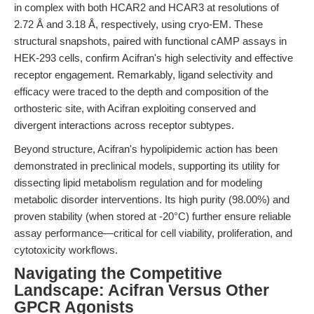
in complex with both HCAR2 and HCAR3 at resolutions of
2.72 Å and 3.18 Å, respectively, using cryo-EM. These
structural snapshots, paired with functional cAMP assays in
HEK-293 cells, confirm Acifran's high selectivity and effective
receptor engagement. Remarkably, ligand selectivity and
efficacy were traced to the depth and composition of the
orthosteric site, with Acifran exploiting conserved and
divergent interactions across receptor subtypes.
Beyond structure, Acifran's hypolipidemic action has been
demonstrated in preclinical models, supporting its utility for
dissecting lipid metabolism regulation and for modeling
metabolic disorder interventions. Its high purity (98.00%) and
proven stability (when stored at -20°C) further ensure reliable
assay performance—critical for cell viability, proliferation, and
cytotoxicity workflows.
Navigating the Competitive
Landscape: Acifran Versus Other
GPCR Agonists