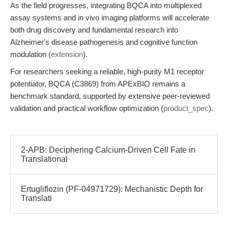
As the field progresses, integrating BQCA into multiplexed
assay systems and in vivo imaging platforms will accelerate
both drug discovery and fundamental research into
Alzheimer's disease pathogenesis and cognitive function
modulation (
extension
).
For researchers seeking a reliable, high-purity M1 receptor
potentiator, BQCA (C3869) from APExBIO remains a
benchmark standard, supported by extensive peer-reviewed
validation and practical workflow optimization (
product_spec
).
2-APB: Deciphering Calcium-Driven Cell Fate in
Translational
Ertugliflozin (PF-04971729): Mechanistic Depth for
Translati