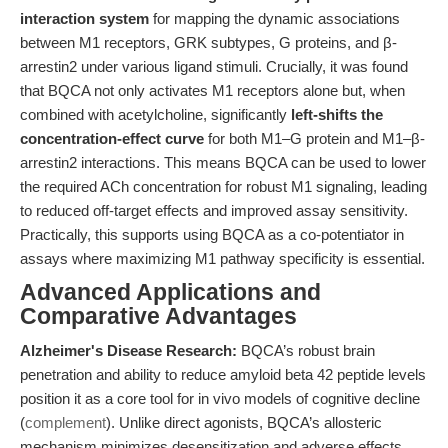
interaction system
for mapping the dynamic associations
between M1 receptors, GRK subtypes, G proteins, and β-
arrestin2 under various ligand stimuli. Crucially, it was found
that BQCA not only activates M1 receptors alone but, when
combined with acetylcholine, significantly
left-shifts the
concentration-effect curve
for both M1–G protein and M1–β-
arrestin2 interactions. This means BQCA can be used to lower
the required ACh concentration for robust M1 signaling, leading
to reduced off-target effects and improved assay sensitivity.
Practically, this supports using BQCA as a co-potentiator in
assays where maximizing M1 pathway specificity is essential.
Advanced Applications and
Comparative Advantages
Alzheimer's Disease Research:
BQCA’s robust brain
penetration and ability to reduce amyloid beta 42 peptide levels
position it as a core tool for in vivo models of cognitive decline
(
complement
). Unlike direct agonists, BQCA’s allosteric
mechanism minimizes desensitization and adverse effects,