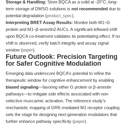
Storage & Handling:
Store BQCA as a solid at -20°C; long-
term storage of DMSO solutions is
not recommended
due to
potential degradation (
product_spec
).
Interpreting BRET Assay Results:
Monitor both M1–G
protein and M1–β-arrestin2 AUCs. A significant leftward shift
upon BQCA co-treatment validates its potentiating effect. If no
shift is observed, verify batch integrity and assay signal
window (
paper
).
Future Outlook: Precision Targeting
for Safer Cognitive Modulation
Emerging data underscore BQCA’s potential to refine the
therapeutic window for cognitive enhancement by enabling
biased signaling
—favoring either G protein or β-arrestin
pathways—to mitigate side effects associated with non-
selective muscarinic activation. The reference study’s
mechanistic mapping of GRK-mediated M1 receptor coupling
sets the stage for designing next-generation modulators that
further enhance pathway specificity (
paper
).