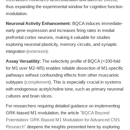
thus expanding the experimental window for cognitive function
modulation.
Neuronal Activity Enhancement:
BQCA induces immediate-
early gene expression and increases firing rates in medial
prefrontal cortex neurons, making it valuable for studies
exploring neuronal plasticity, memory circuits, and synaptic
integration (
extension
).
Assay Versatility:
The selectivity profile of BQCA (>100-fold
for M1 over M2–M5) enables reliable dissection of M1-specific
pathways without confounding effects from other muscarinic
subtypes (
complement
). This is especially crucial in systems
with endogenous acetylcholine tone, such as primary neuronal
cultures and brain slices.
For researchers requiring detailed guidance on implementing
GRK-biased M1 modulation, the article
"BQCA Beyond
Potentiation: GRK-Biased M1 Modulation for Advanced CNS
Research"
deepens the insights presented here by exploring