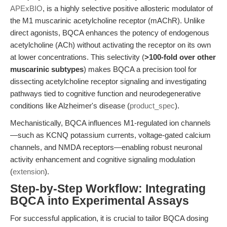
APExBIO
, is a highly selective positive allosteric modulator of
the M1 muscarinic acetylcholine receptor (mAChR). Unlike
direct agonists, BQCA enhances the potency of endogenous
acetylcholine (ACh) without activating the receptor on its own
at lower concentrations. This selectivity (
>100-fold over other
muscarinic subtypes
) makes BQCA a precision tool for
dissecting acetylcholine receptor signaling and investigating
pathways tied to cognitive function and neurodegenerative
conditions like Alzheimer's disease (
product_spec
).
Mechanistically, BQCA influences M1-regulated ion channels
—such as KCNQ potassium currents, voltage-gated calcium
channels, and NMDA receptors—enabling robust neuronal
activity enhancement and cognitive signaling modulation
(
extension
).
Step-by-Step Workflow: Integrating
BQCA into Experimental Assays
For successful application, it is crucial to tailor BQCA dosing