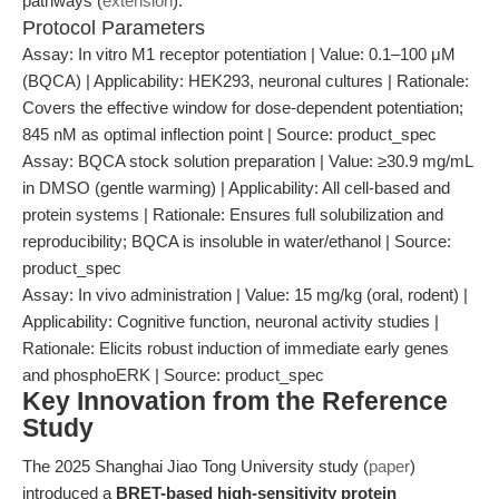
pathways (
extension
).
Protocol Parameters
Assay: In vitro M1 receptor potentiation | Value: 0.1–100 μM
(BQCA) | Applicability: HEK293, neuronal cultures | Rationale:
Covers the effective window for dose-dependent potentiation;
845 nM as optimal inflection point | Source: product_spec
Assay: BQCA stock solution preparation | Value: ≥30.9 mg/mL
in DMSO (gentle warming) | Applicability: All cell-based and
protein systems | Rationale: Ensures full solubilization and
reproducibility; BQCA is insoluble in water/ethanol | Source:
product_spec
Assay: In vivo administration | Value: 15 mg/kg (oral, rodent) |
Applicability: Cognitive function, neuronal activity studies |
Rationale: Elicits robust induction of immediate early genes
and phosphoERK | Source: product_spec
Key Innovation from the Reference
Study
The 2025 Shanghai Jiao Tong University study (
paper
)
introduced a
BRET-based high-sensitivity protein