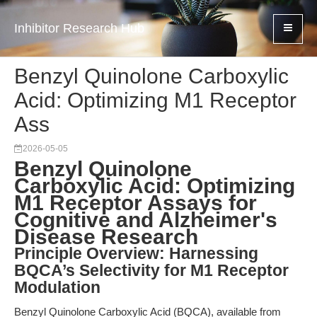
Inhibitor Research Hub
Benzyl Quinolone Carboxylic
Acid: Optimizing M1 Receptor
Ass
2026-05-05
Benzyl Quinolone
Carboxylic Acid: Optimizing
M1 Receptor Assays for
Cognitive and Alzheimer's
Disease Research
Principle Overview: Harnessing
BQCA’s Selectivity for M1 Receptor
Modulation
Benzyl Quinolone Carboxylic Acid (BQCA), available from