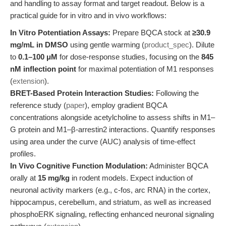
and handling to assay format and target readout. Below is a
practical guide for in vitro and in vivo workflows:
In Vitro Potentiation Assays:
Prepare BQCA stock at
≥30.9
mg/mL in DMSO
using gentle warming (
product_spec
). Dilute
to
0.1–100 μM
for dose-response studies, focusing on the
845
nM inflection point
for maximal potentiation of M1 responses
(
extension
).
BRET-Based Protein Interaction Studies:
Following the
reference study (
paper
), employ gradient BQCA
concentrations alongside acetylcholine to assess shifts in M1–
G protein and M1–β-arrestin2 interactions. Quantify responses
using area under the curve (AUC) analysis of time-effect
profiles.
In Vivo Cognitive Function Modulation:
Administer BQCA
orally at
15 mg/kg
in rodent models. Expect induction of
neuronal activity markers (e.g., c-fos, arc RNA) in the cortex,
hippocampus, cerebellum, and striatum, as well as increased
phosphoERK signaling, reflecting enhanced neuronal signaling