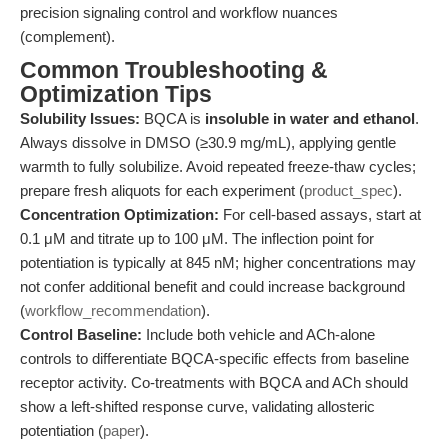
precision signaling control and workflow nuances
(complement).
Common Troubleshooting &
Optimization Tips
Solubility Issues:
BQCA is
insoluble in water and ethanol
.
Always dissolve in DMSO (≥30.9 mg/mL), applying gentle
warmth to fully solubilize. Avoid repeated freeze-thaw cycles;
prepare fresh aliquots for each experiment (
product_spec
).
Concentration Optimization:
For cell-based assays, start at
0.1 μM and titrate up to 100 μM. The inflection point for
potentiation is typically at 845 nM; higher concentrations may
not confer additional benefit and could increase background
(
workflow_recommendation
).
Control Baseline:
Include both vehicle and ACh-alone
controls to differentiate BQCA-specific effects from baseline
receptor activity. Co-treatments with BQCA and ACh should
show a left-shifted response curve, validating allosteric
potentiation (
paper
).